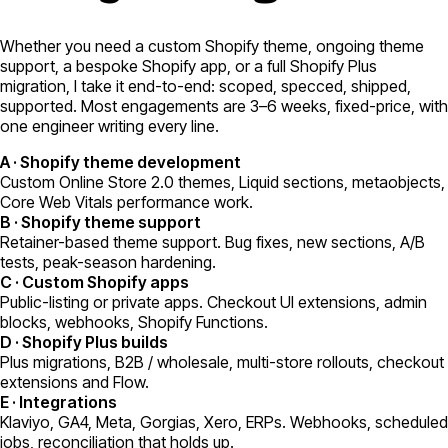
Whether you need a custom Shopify theme, ongoing theme
support, a bespoke Shopify app, or a full Shopify Plus
migration, I take it end-to-end: scoped, specced, shipped,
supported. Most engagements are 3–6 weeks, fixed-price, with
one engineer writing every line.
A
·
Shopify theme development
Custom Online Store 2.0 themes, Liquid sections, metaobjects,
Core Web Vitals performance work.
B
·
Shopify theme support
Retainer-based theme support. Bug fixes, new sections, A/B
tests, peak-season hardening.
C
·
Custom Shopify apps
Public-listing or private apps. Checkout UI extensions, admin
blocks, webhooks, Shopify Functions.
D
·
Shopify Plus builds
Plus migrations, B2B / wholesale, multi-store rollouts, checkout
extensions and Flow.
E
·
Integrations
Klaviyo, GA4, Meta, Gorgias, Xero, ERPs. Webhooks, scheduled
jobs, reconciliation that holds up.