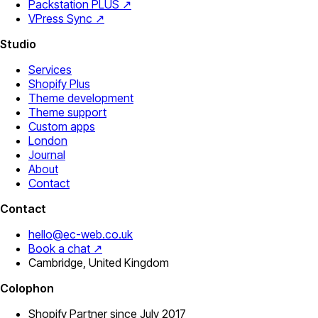
Packstation PLUS ↗
VPress Sync ↗
Studio
Services
Shopify Plus
Theme development
Theme support
Custom apps
London
Journal
About
Contact
Contact
hello@ec-web.co.uk
Book a chat ↗
Cambridge, United Kingdom
Colophon
Shopify Partner since July 2017