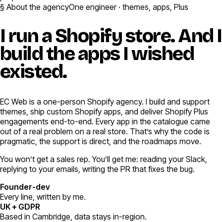
§ About the agency
One engineer · themes, apps, Plus
I run a Shopify store.
And I
build the apps I wished
existed.
EC Web is a one-person Shopify agency. I build and support
themes, ship custom Shopify apps, and deliver Shopify Plus
engagements end-to-end. Every app in the catalogue came
out of a real problem on a real store. That’s why the code is
pragmatic, the support is direct, and the roadmaps move.
You won’t get a sales rep. You’ll get me: reading your Slack,
replying to your emails, writing the PR that fixes the bug.
Founder-dev
Every line, written by me.
UK + GDPR
Based in Cambridge, data stays in-region.