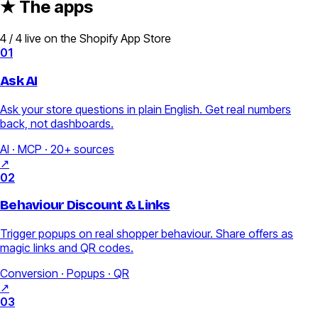
★ The apps
4 / 4 live on the Shopify App Store
01
Ask AI
Ask your store questions in plain English. Get real numbers
back, not dashboards.
AI · MCP · 20+ sources
↗
02
Behaviour Discount & Links
Trigger popups on real shopper behaviour. Share offers as
magic links and QR codes.
Conversion · Popups · QR
↗
03