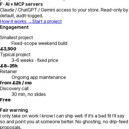
F
·
AI + MCP servers
Claude / ChatGPT / Gemini access to your store. Read-only by
default, audit-logged.
How it works →
Start a project
Engagement
Smallest project
Fixed-scope weekend build
£3,500
Typical project
3–6 weeks · fixed price
£8–25k
Retainer
Ongoing app maintenance
from £2k / mo
Discovery call
30 min, no slides
Free
Fair warning
I only take on work I know I can ship well. If it’s a bad fit I’ll say
so and point you at someone better. No ghosting, no drip-feed
proposals.