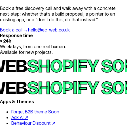
Book a free discovery call and walk away with a concrete
next-step: whether that’s a build proposal, a pointer to an
existing app, or a “don’t do this, do that instead.”
Book a call →
hello@ec-web.co.uk
Response time
< 24h
Weekdays, from one real human.
Available for new projects.
EB
SHOPIFY SO
EB
SHOPIFY SO
Apps & Themes
Forge, B2B theme
Soon
Ask AI ↗
Behaviour Discount ↗