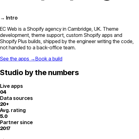
→ Intro
EC Web is a Shopify agency in Cambridge, UK. Theme
development, theme support, custom Shopify apps and
Shopify Plus builds, shipped by the engineer writing the code,
not handed to a back-office team.
See the apps →
Book a build
Studio by the numbers
Live apps
04
Data sources
20+
Avg. rating
5.0
Partner since
2017