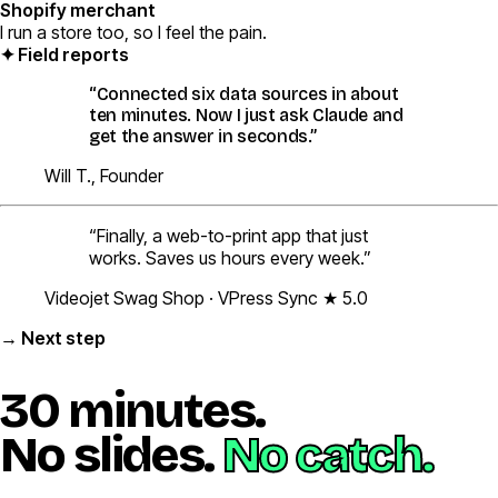
Shopify merchant
I run a store too, so I feel the pain.
✦ Field reports
“Connected six data sources in about
ten minutes. Now I just ask Claude and
get the answer in
seconds
.”
Will T., Founder
“Finally, a web-to-print app that just
works. Saves us hours every week.”
Videojet Swag Shop · VPress Sync ★ 5.0
→ Next step
30 minutes.
No slides.
No catch.