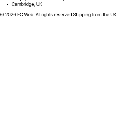
Cambridge, UK
©
2026
EC Web. All rights reserved.
Shipping from the UK