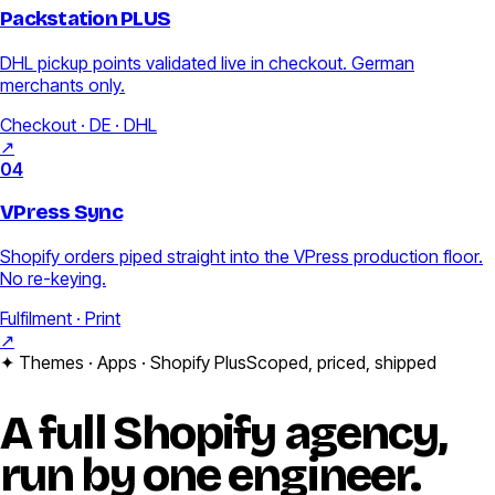
Packstation PLUS
DHL pickup points validated live in checkout. German
merchants only.
Checkout · DE · DHL
↗
04
VPress Sync
Shopify orders piped straight into the VPress production floor.
No re-keying.
Fulfilment · Print
↗
✦ Themes · Apps · Shopify Plus
Scoped, priced, shipped
A full
Shopify
agency,
run by one engineer.