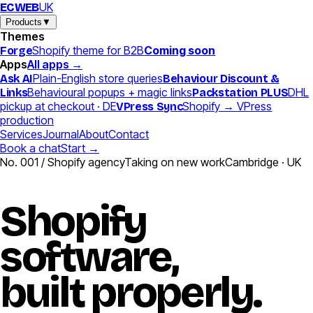
UK
EC
WEB
Products
▼
Themes
Shopify theme for B2B
Coming soon
Forge
Apps
All apps →
Plain-English store queries
Ask AI
Behaviour Discount &
Behavioural popups + magic links
DHL
Links
Packstation PLUS
pickup at checkout · DE
Shopify → VPress
VPress Sync
production
Services
Journal
About
Contact
Book a chat
Start →
No. 001 / Shopify agency
Taking on new work
Cambridge · UK
Shopify
software,
built
properly.